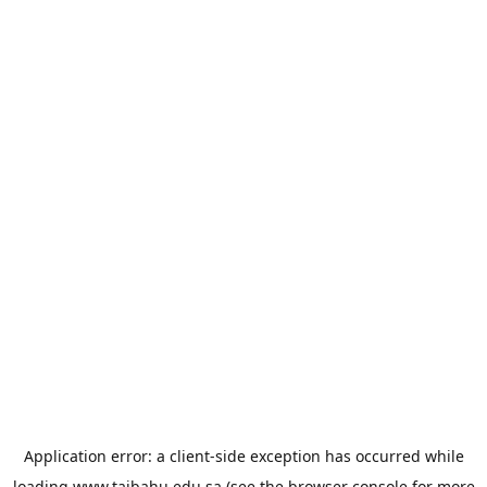
Application error: a
client
-side exception has occurred while
loading
www.taibahu.edu.sa
(see the
browser console
for more