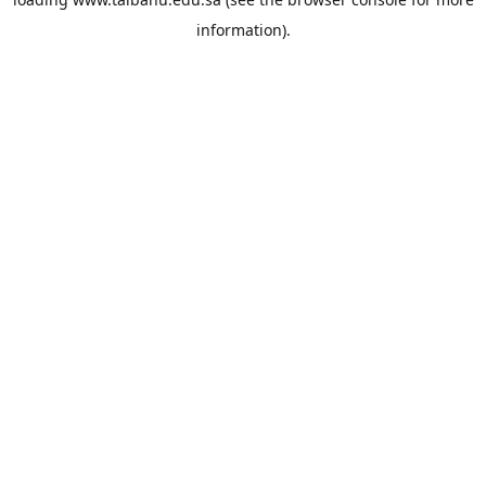
information).