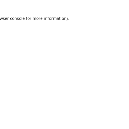
wser console
for more information).