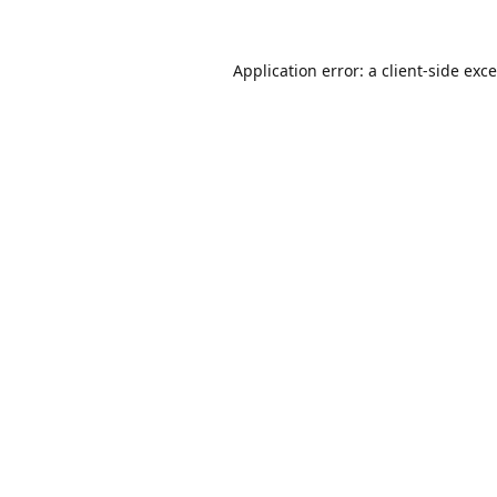
Application error: a
client
-side exc