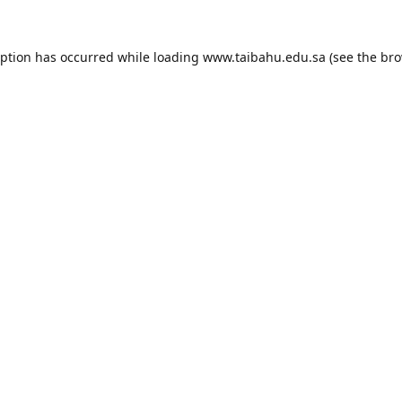
eption has occurred while loading
www.taibahu.edu.sa
(see the
bro