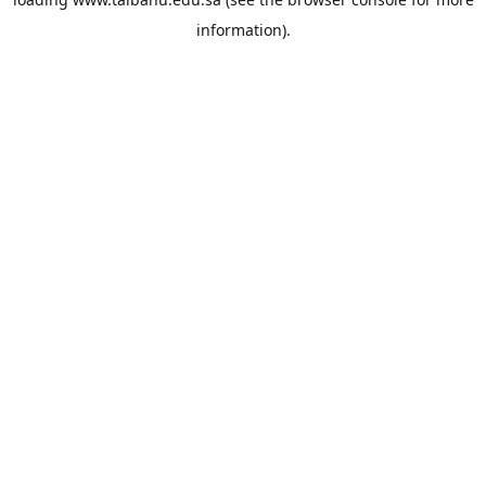
information).