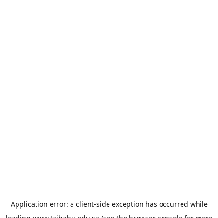
Application error: a
client
-side exception has occurred while
loading
www.taibahu.edu.sa
(see the
browser console
for more