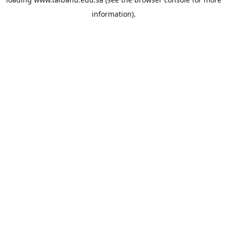
information).