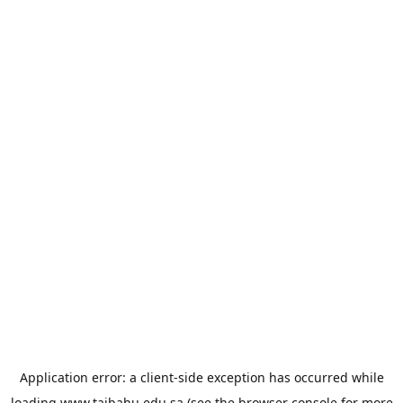
Application error: a
client
-side exception has occurred while
loading
www.taibahu.edu.sa
(see the
browser console
for more