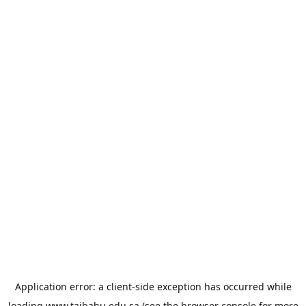
Application error: a
client
-side exception has occurred while
loading
www.taibahu.edu.sa
(see the
browser console
for more