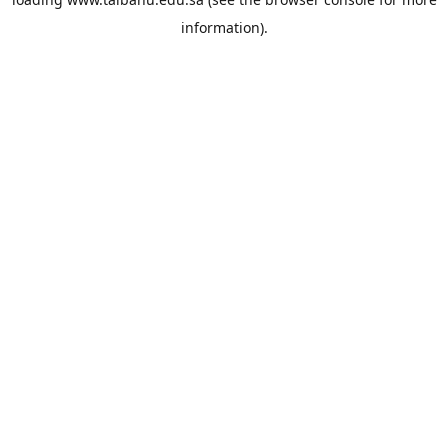
information).