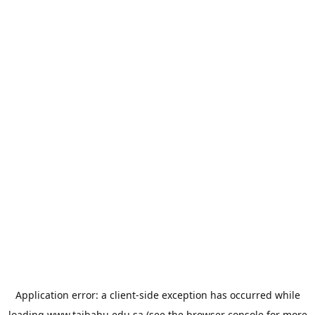
Application error: a
client
-side exception has occurred while
loading
www.taibahu.edu.sa
(see the
browser console
for more