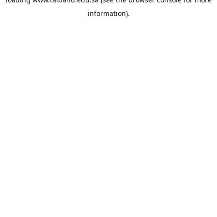
information).