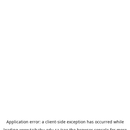
Application error: a
client
-side exception has occurred while
loading
www.taibahu.edu.sa
(see the
browser console
for more