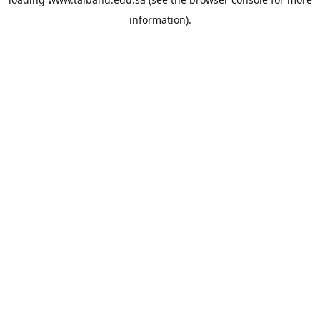
information).