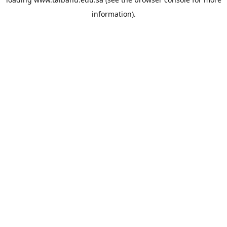
information).