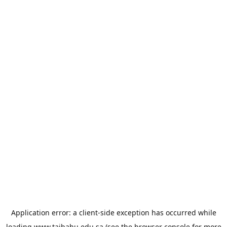
Application error: a
client
-side exception has occurred while
loading
www.taibahu.edu.sa
(see the
browser console
for more