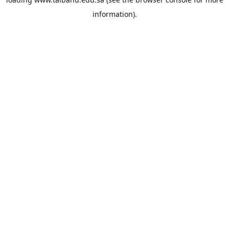
information).