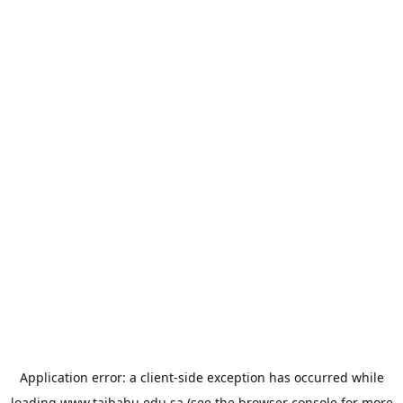
Application error: a
client
-side exception has occurred while
loading
www.taibahu.edu.sa
(see the
browser console
for more