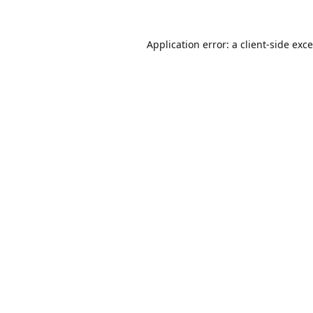
Application error: a
client
-side exc