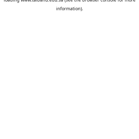
information).