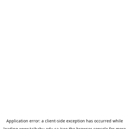
Application error: a
client
-side exception has occurred while
loading
www.taibahu.edu.sa
(see the
browser console
for more