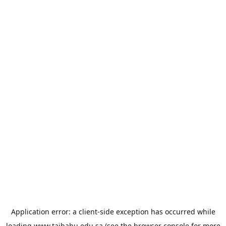
Application error: a
client
-side exception has occurred while
loading
www.taibahu.edu.sa
(see the
browser console
for more