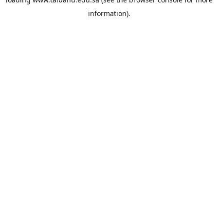
information).