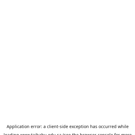
Application error: a
client
-side exception has occurred while
loading
www.taibahu.edu.sa
(see the
browser console
for more