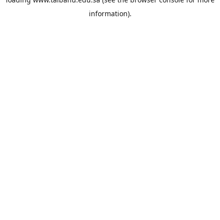
information).