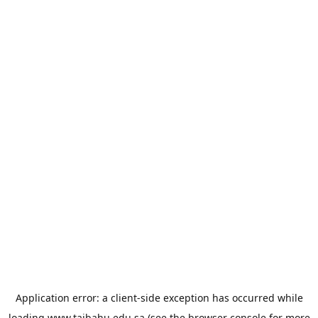
Application error: a
client
-side exception has occurred while
loading
www.taibahu.edu.sa
(see the
browser console
for more