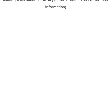
information).