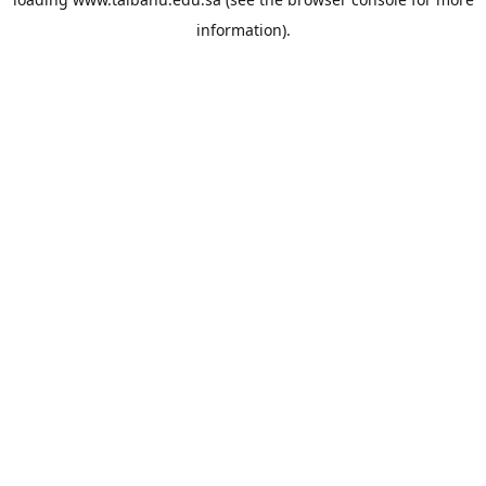
information).