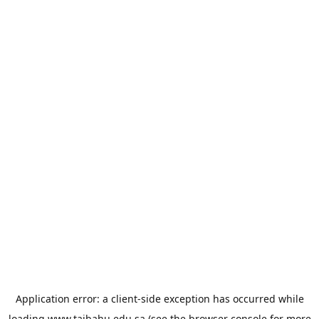
Application error: a
client
-side exception has occurred while
loading
www.taibahu.edu.sa
(see the
browser console
for more