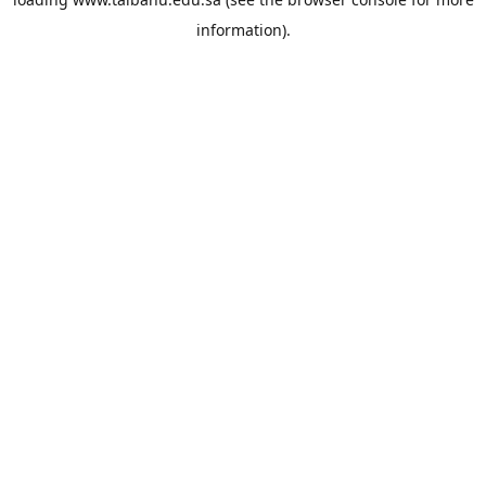
information).