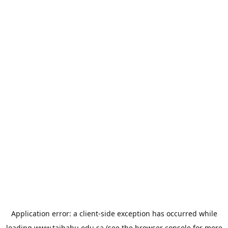
Application error: a
client
-side exception has occurred while
loading
www.taibahu.edu.sa
(see the
browser console
for more