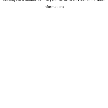
information).