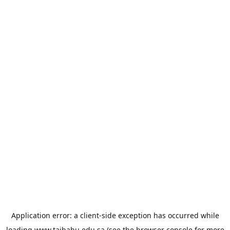
Application error: a
client
-side exception has occurred while
loading
www.taibahu.edu.sa
(see the
browser console
for more