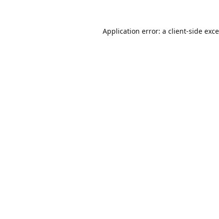
Application error: a
client
-side exc