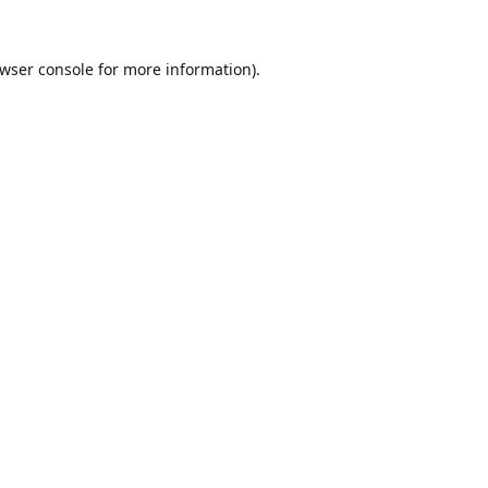
wser console
for more information).