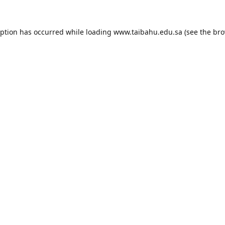
eption has occurred while loading
www.taibahu.edu.sa
(see the
bro