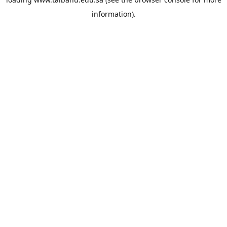
information).