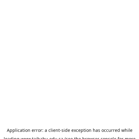
Application error: a
client
-side exception has occurred while
loading
www.taibahu.edu.sa
(see the
browser console
for more