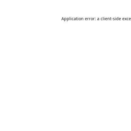
Application error: a
client
-side exc