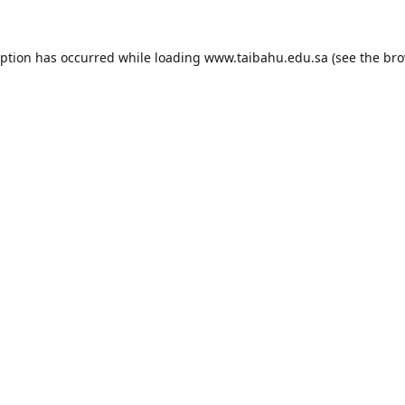
eption has occurred while loading
www.taibahu.edu.sa
(see the
bro