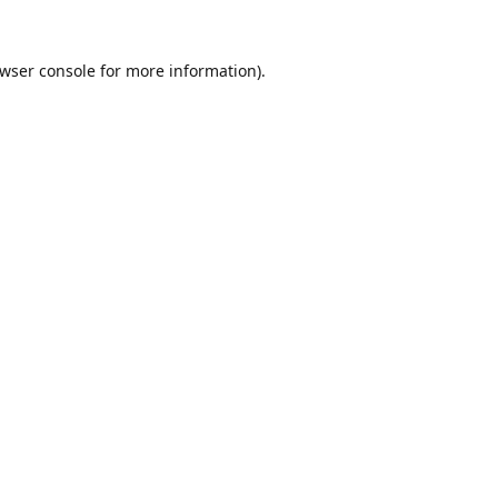
wser console
for more information).