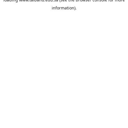
information).