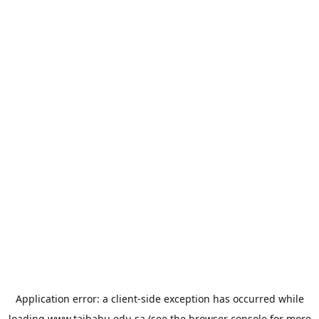
Application error: a
client
-side exception has occurred while
loading
www.taibahu.edu.sa
(see the
browser console
for more