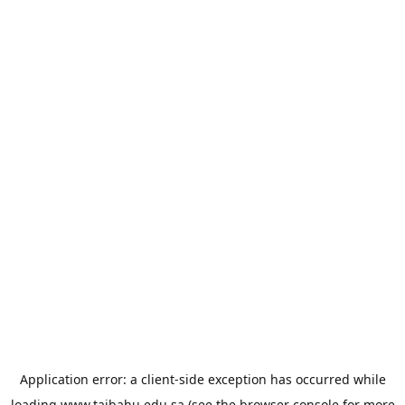
Application error: a
client
-side exception has occurred while
loading
www.taibahu.edu.sa
(see the
browser console
for more