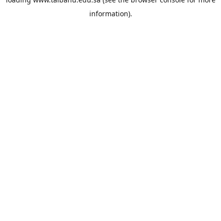
information).