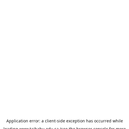
Application error: a
client
-side exception has occurred while
loading
www.taibahu.edu.sa
(see the
browser console
for more