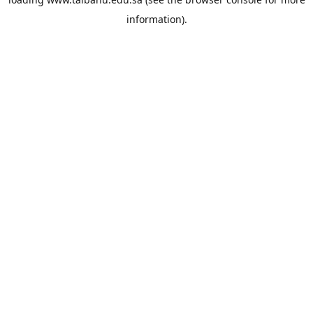
information).