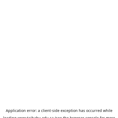
Application error: a
client
-side exception has occurred while
loading
www.taibahu.edu.sa
(see the
browser console
for more