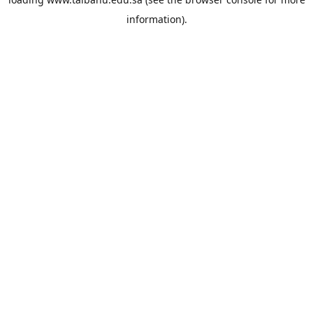
information).