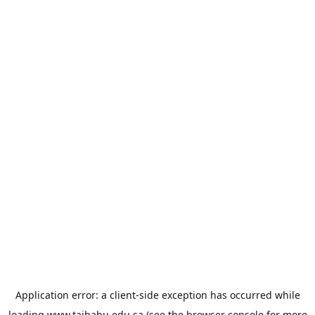
Application error: a
client
-side exception has occurred while
loading
www.taibahu.edu.sa
(see the
browser console
for more