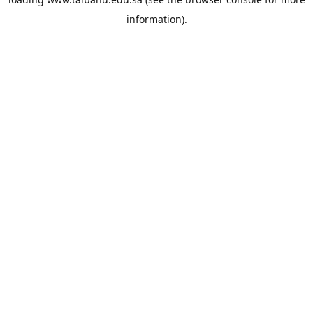
information).