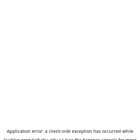
Application error: a
client
-side exception has occurred while
loading
www.taibahu.edu.sa
(see the
browser console
for more