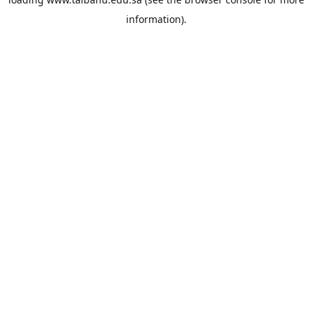
information).