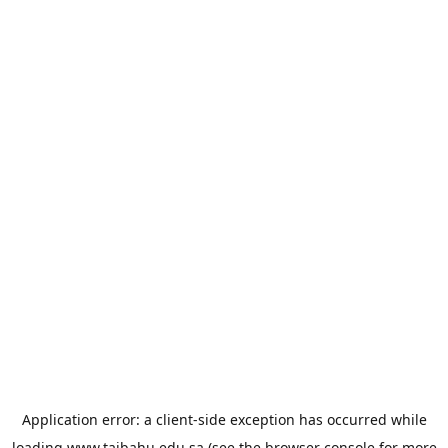
Application error: a
client
-side exception has occurred while
loading
www.taibahu.edu.sa
(see the
browser console
for more