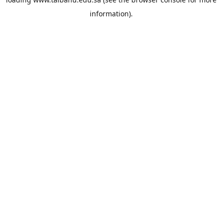
information).