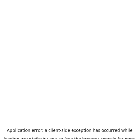
Application error: a
client
-side exception has occurred while
loading
www.taibahu.edu.sa
(see the
browser console
for more