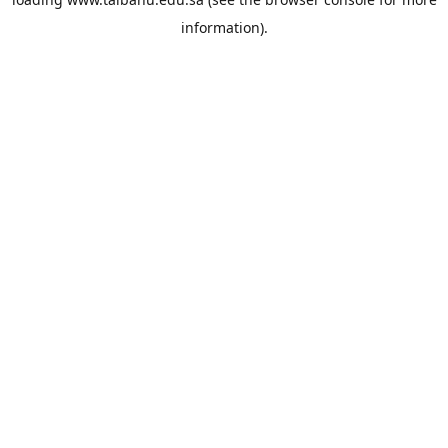
information).