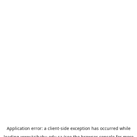
Application error: a
client
-side exception has occurred while
loading
www.taibahu.edu.sa
(see the
browser console
for more