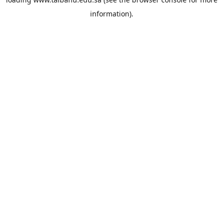
information).