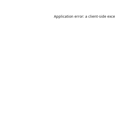
Application error: a
client
-side exc