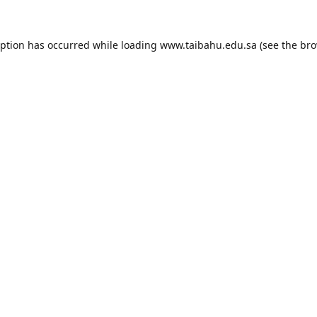
eption has occurred while loading
www.taibahu.edu.sa
(see the
bro