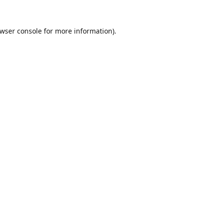
wser console
for more information).