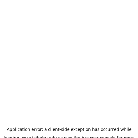
Application error: a
client
-side exception has occurred while
loading
www.taibahu.edu.sa
(see the
browser console
for more