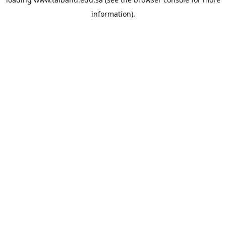
information).