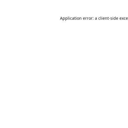
Application error: a
client
-side exc