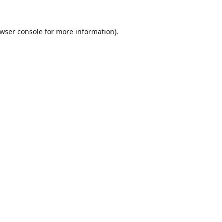
wser console
for more information).