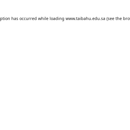
eption has occurred while loading
www.taibahu.edu.sa
(see the
bro