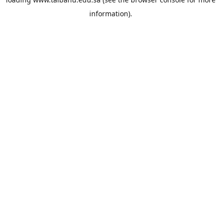
information).