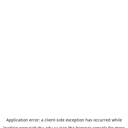
Application error: a
client
-side exception has occurred while
loading
www.taibahu.edu.sa
(see the
browser console
for more