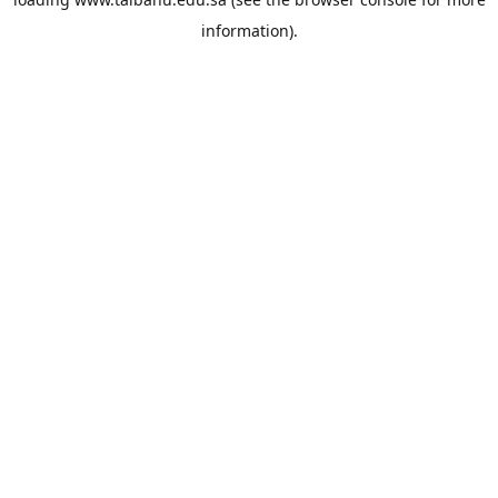
information).