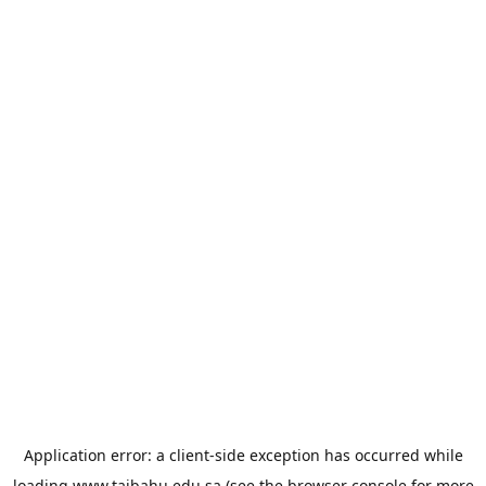
Application error: a
client
-side exception has occurred while
loading
www.taibahu.edu.sa
(see the
browser console
for more