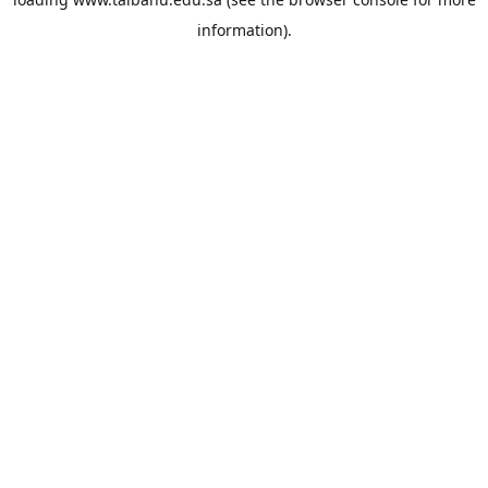
information).