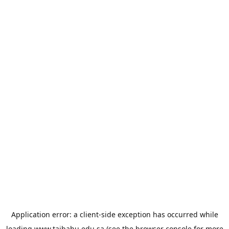
Application error: a
client
-side exception has occurred while
loading
www.taibahu.edu.sa
(see the
browser console
for more