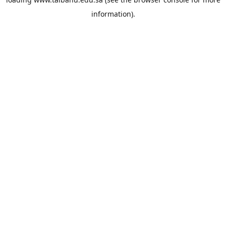
information).