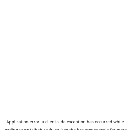
Application error: a
client
-side exception has occurred while
loading
www.taibahu.edu.sa
(see the
browser console
for more