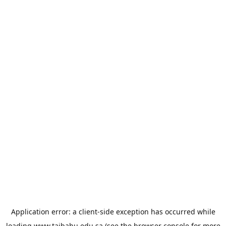
Application error: a
client
-side exception has occurred while
loading
www.taibahu.edu.sa
(see the
browser console
for more