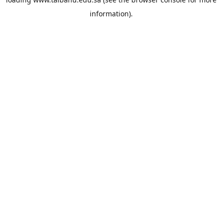
information).