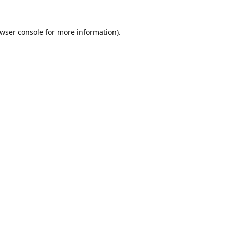
wser console
for more information).