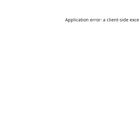
Application error: a
client
-side exc