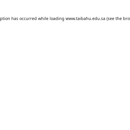
eption has occurred while loading
www.taibahu.edu.sa
(see the
bro