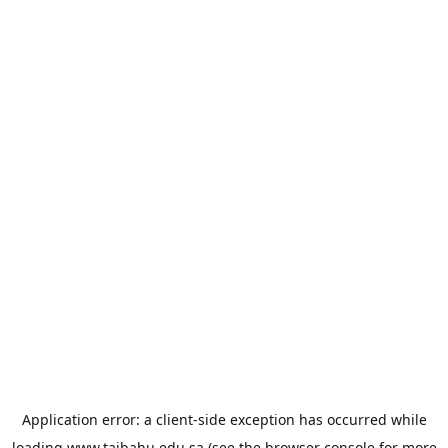
Application error: a
client
-side exception has occurred while
loading
www.taibahu.edu.sa
(see the
browser console
for more