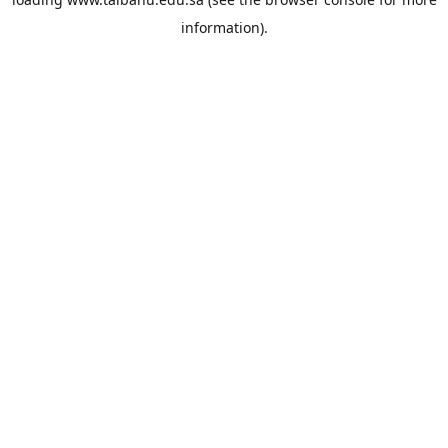
information).