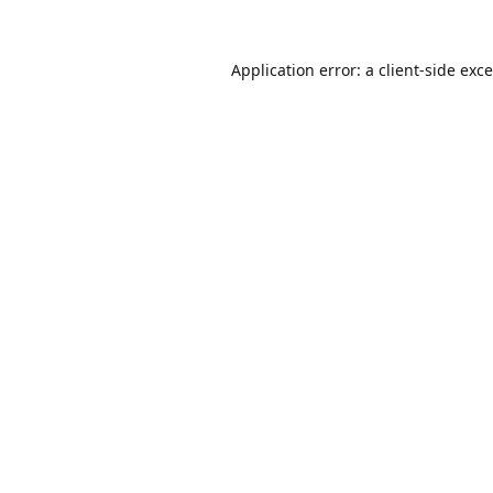
Application error: a
client
-side exc