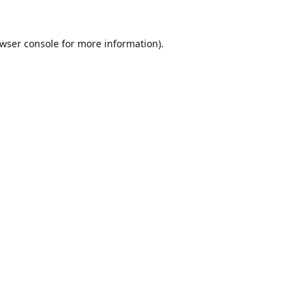
wser console
for more information).