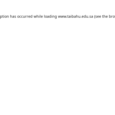
eption has occurred while loading
www.taibahu.edu.sa
(see the
bro