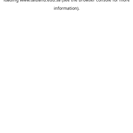
information).