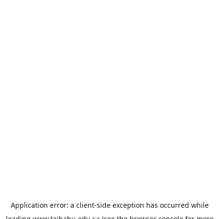
Application error: a
client
-side exception has occurred while
loading
www.taibahu.edu.sa
(see the
browser console
for more