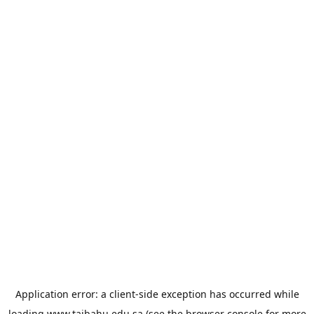
Application error: a
client
-side exception has occurred while
loading
www.taibahu.edu.sa
(see the
browser console
for more