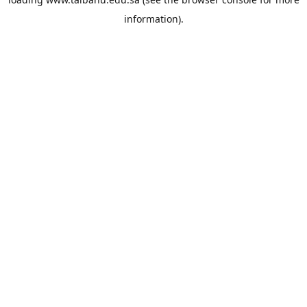
information).