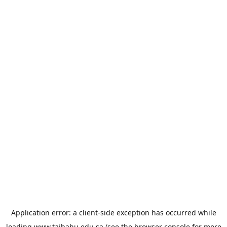
Application error: a
client
-side exception has occurred while
loading
www.taibahu.edu.sa
(see the
browser console
for more