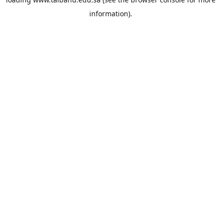
information).