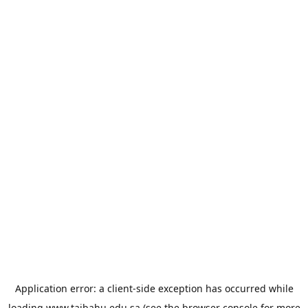
Application error: a
client
-side exception has occurred while
loading
www.taibahu.edu.sa
(see the
browser console
for more