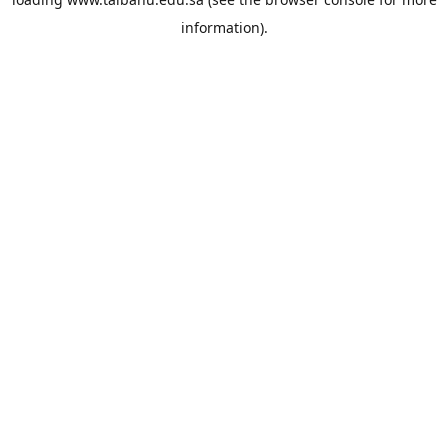
information).