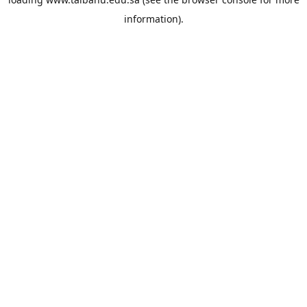
information).