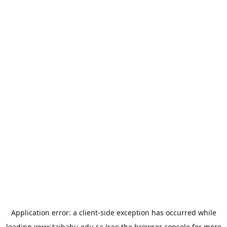
Application error: a
client
-side exception has occurred while
loading
www.taibahu.edu.sa
(see the
browser console
for more