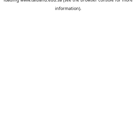
information).