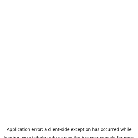
Application error: a
client
-side exception has occurred while
loading
www.taibahu.edu.sa
(see the
browser console
for more