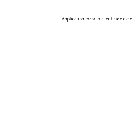
Application error: a
client
-side exc