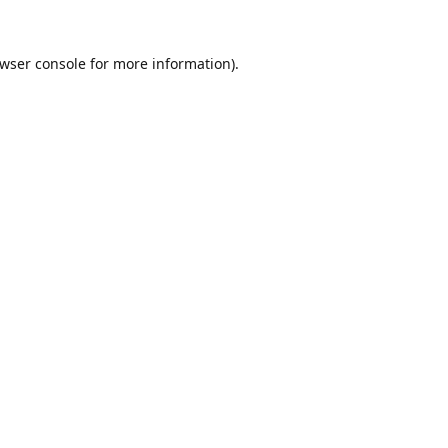
wser console
for more information).