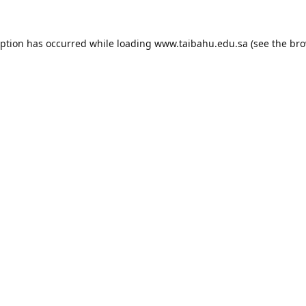
eption has occurred while loading
www.taibahu.edu.sa
(see the
bro