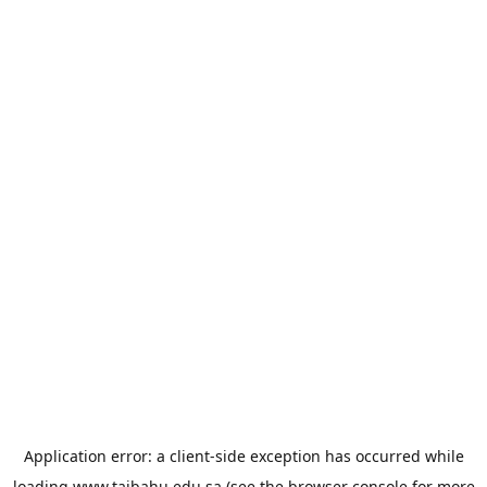
Application error: a
client
-side exception has occurred while
loading
www.taibahu.edu.sa
(see the
browser console
for more