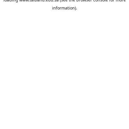
information).