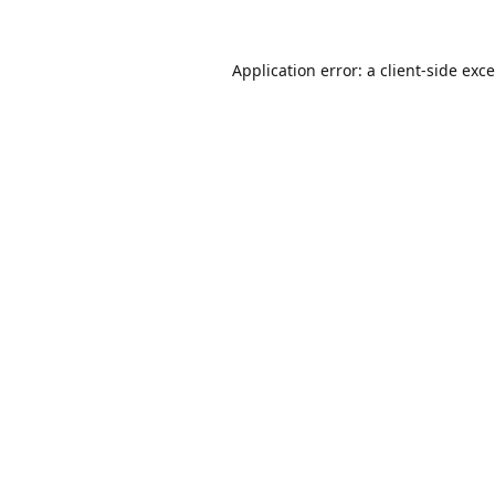
Application error: a
client
-side exc