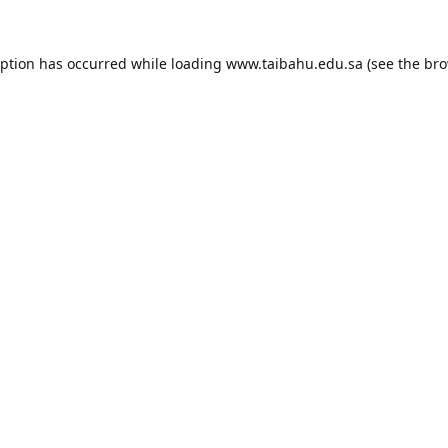
eption has occurred while loading
www.taibahu.edu.sa
(see the
bro