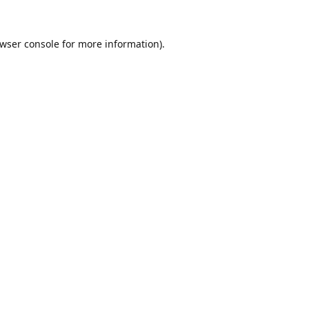
wser console
for more information).