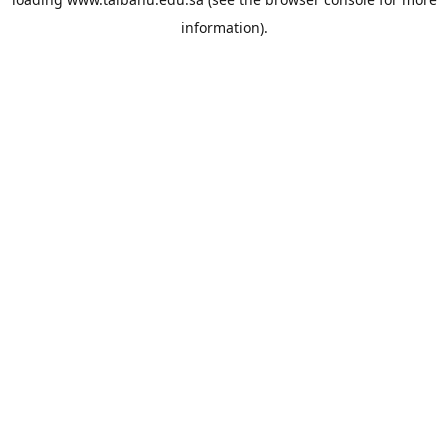
information).