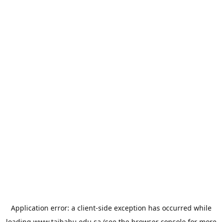
Application error: a
client
-side exception has occurred while
loading
www.taibahu.edu.sa
(see the
browser console
for more